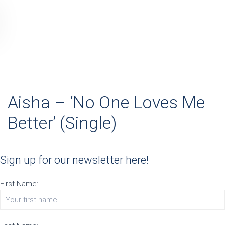
Aisha – ‘No One Loves Me
Better’ (Single)
Sign up for our newsletter here!
First Name: