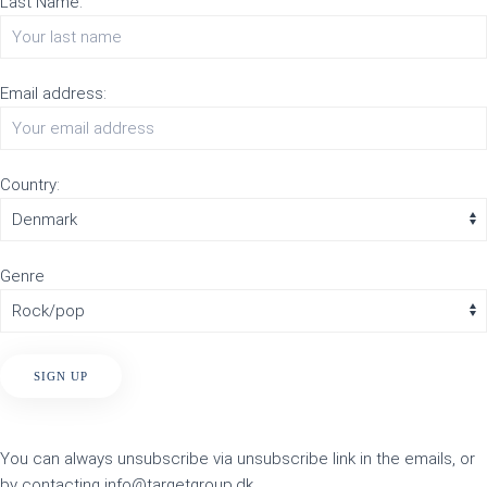
Last Name:
Email address:
Country:
Genre
You can always unsubscribe via unsubscribe link in the emails, or
by contacting info@targetgroup.dk