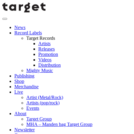
News
Record Labels
Target Records
Artists
Releases
Promotion
Videos
Distribution
Mighty Music
Publishing
Shop
Merchandise
Live
Artist (Metal/Rock)
Artists (pop/rock)
Events
About
Target Group
MHA – Manden bag Target Group
Newsletter