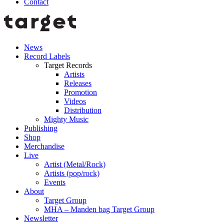
Contact
News
Record Labels
Target Records
Artists
Releases
Promotion
Videos
Distribution
Mighty Music
Publishing
Shop
Merchandise
Live
Artist (Metal/Rock)
Artists (pop/rock)
Events
About
Target Group
MHA – Manden bag Target Group
Newsletter