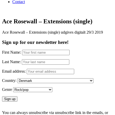
Contact
Ace Rosewall – Extensions (single)
Ace Rosewall – Extensions (single) udgives digitalt 29/3 2019
Sign up for our newsletter here!
First Name:
Last Name:
Email address:
Country:
Genre
You can always unsubscribe via unsubscribe link in the emails, or