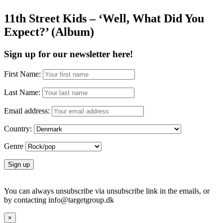
11th Street Kids – ‘Well, What Did You
Expect?’ (Album)
Sign up for our newsletter here!
First Name:
Last Name:
Email address:
Country:
Genre
You can always unsubscribe via unsubscribe link in the emails, or
by contacting info@targetgroup.dk
×