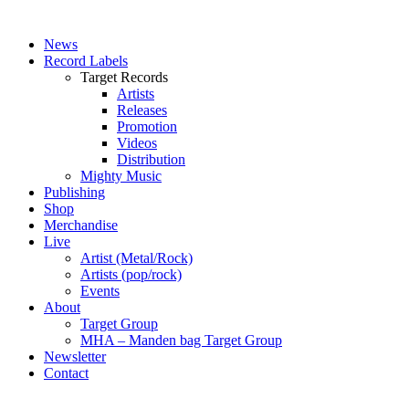
News
Record Labels
Target Records
Artists
Releases
Promotion
Videos
Distribution
Mighty Music
Publishing
Shop
Merchandise
Live
Artist (Metal/Rock)
Artists (pop/rock)
Events
About
Target Group
MHA – Manden bag Target Group
Newsletter
Contact