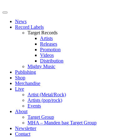
News
Record Labels
Target Records
Artists
Releases
Promotion
Videos
Distribution
Mighty Music
Publishing
Shop
Merchandise
Live
Artist (Metal/Rock)
Artists (pop/rock)
Events
About
Target Group
MHA – Manden bag Target Group
Newsletter
Contact