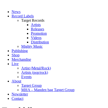
News
Record Labels
Target Records
Artists
Releases
Promotion
Videos
Distribution
Mighty Music
Publishing
Shop
Merchandise
Live
Artist (Metal/Rock)
Artists (pop/rock)
Events
About
Target Group
MHA – Manden bag Target Group
Newsletter
Contact