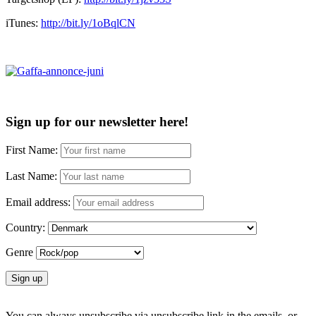
iTunes:
http://bit.ly/1oBqlCN
Sign up for our newsletter here!
First Name:
Last Name:
Email address:
Country:
Genre
You can always unsubscribe via unsubscribe link in the emails, or