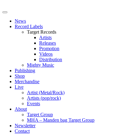
News
Record Labels
Target Records
Artists
Releases
Promotion
Videos
Distribution
Mighty Music
Publishing
Shop
Merchandise
Live
Artist (Metal/Rock)
Artists (pop/rock)
Events
About
Target Group
MHA – Manden bag Target Group
Newsletter
Contact