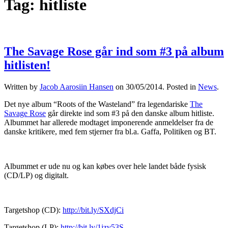
Tag:
hitliste
The Savage Rose går ind som #3 på album
hitlisten!
Written by
Jacob Aarosiin Hansen
on
30/05/2014
. Posted in
News
.
Det nye album “Roots of the Wasteland” fra legendariske
The
Savage Rose
går direkte ind som #3 på den danske album hitliste.
Albummet har allerede modtaget imponerende anmeldelser fra de
danske kritikere, med fem stjerner fra bl.a. Gaffa, Politiken og BT.
Albummet er ude nu og kan købes over hele landet både fysisk
(CD/LP) og digitalt.
Targetshop (CD):
http://bit.ly/SXdjCi
Targetshop (LP):
http://bit.ly/1jzv53S